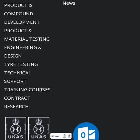
News
PRODUCT &
COMPOUND
DEVELOPMENT
PRODUCT &
MATERIAL TESTING
ENGINEERING &
DESIGN
TYRE TESTING
TECHNICAL
SUPPORT
TRAINING COURSES
CONTRACT
RESEARCH