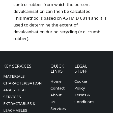
control rubber from which the percent
devulcanisation can then be calculated.
This method is based on ASTM D 6814 and it is
used to determine the extent of
devulcanisation during recycling (e.g. crumb
rubber).
KEY SERVICES
QUICK
LEGAL
LINKS
STUFF
MATERIALS
Home
Cookie
CHARACTERISATION
Contact
Policy
ANALYTICAL
About
Terms &
SERVICES
Us
Conditions
EXTRACTABLES &
Services
LEACHABLES