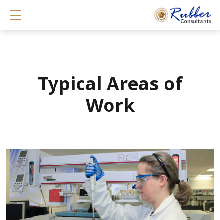
Show mobile menu
Typical Areas of
Work