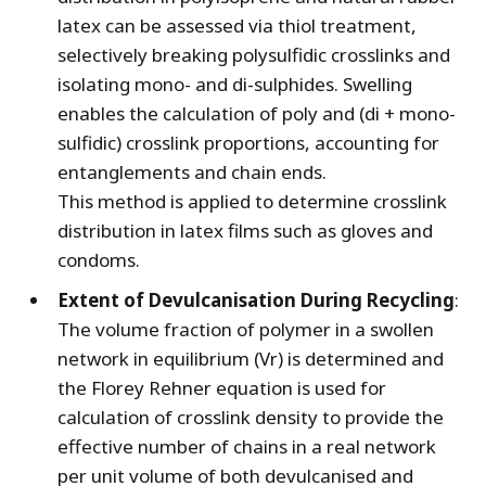
latex can be assessed via thiol treatment,
selectively breaking polysulfidic crosslinks and
isolating mono- and di-sulphides. Swelling
enables the calculation of poly and (di + mono-
sulfidic) crosslink proportions, accounting for
entanglements and chain ends.
This method is applied to determine crosslink
distribution in latex films such as gloves and
condoms.
Extent of Devulcanisation During Recycling
:
The volume fraction of polymer in a swollen
network in equilibrium (Vr) is determined and
the Florey Rehner equation is used for
calculation of crosslink density to provide the
effective number of chains in a real network
per unit volume of both devulcanised and