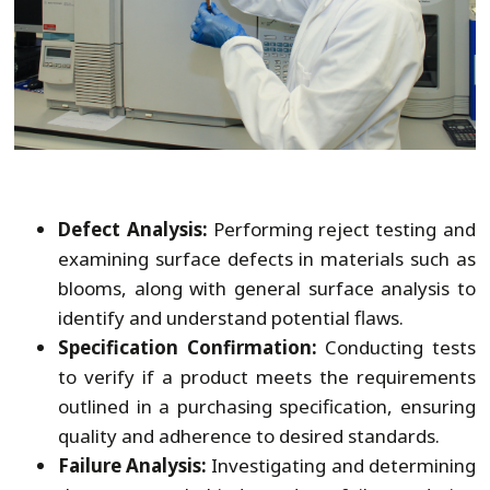
Defect Analysis:
Performing reject testing and
examining surface defects in materials such as
blooms, along with general surface analysis to
identify and understand potential flaws.
Specification Confirmation:
Conducting tests
to verify if a product meets the requirements
outlined in a purchasing specification, ensuring
quality and adherence to desired standards.
Failure Analysis:
Investigating and determining