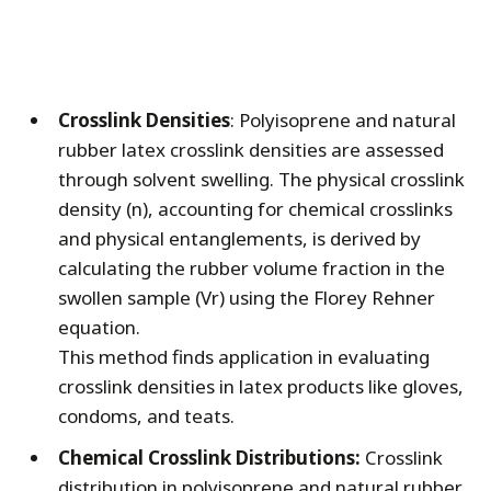
Crosslink Densities
: Polyisoprene and natural
rubber latex crosslink densities are assessed
through solvent swelling. The physical crosslink
density (n), accounting for chemical crosslinks
and physical entanglements, is derived by
calculating the rubber volume fraction in the
swollen sample (Vr) using the Florey Rehner
equation.
This method finds application in evaluating
crosslink densities in latex products like gloves,
condoms, and teats.
Chemical Crosslink Distributions:
Crosslink
distribution in polyisoprene and natural rubber