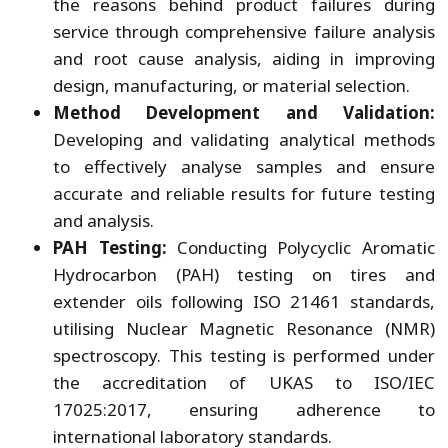
the reasons behind product failures during
service through comprehensive failure analysis
and root cause analysis, aiding in improving
design, manufacturing, or material selection.
Method Development and Validation:
Developing and validating analytical methods
to effectively analyse samples and ensure
accurate and reliable results for future testing
and analysis.
PAH Testing:
Conducting Polycyclic Aromatic
Hydrocarbon (PAH) testing on tires and
extender oils following ISO 21461 standards,
utilising Nuclear Magnetic Resonance (NMR)
spectroscopy. This testing is performed under
the accreditation of UKAS to ISO/IEC
17025:2017, ensuring adherence to
international laboratory standards.