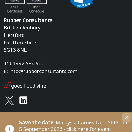
Rubber Consultants
Brickendonbury
Hertford
Hertfordshire
SG13 8NL
T:
01992 584 966
E:
info@rubberconsultants.com
goes.flood.vine
×
Save the date
: Malaysia Carnival at TARRC on
Copyright © Rubber Consultants , 2026. All rights
Built by
5 September 2026 - click here for event