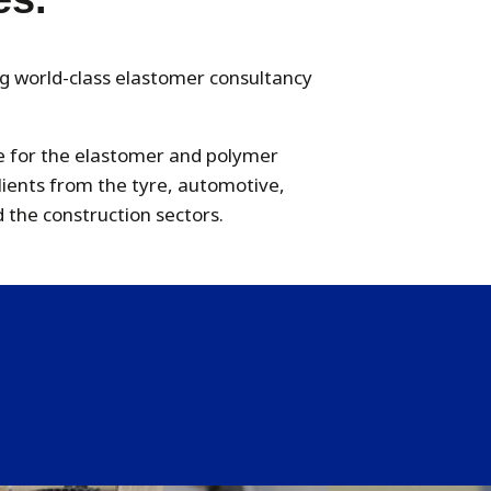
ng world-class elastomer consultancy
le for the elastomer and polymer
clients from the tyre, automotive,
 the construction sectors.