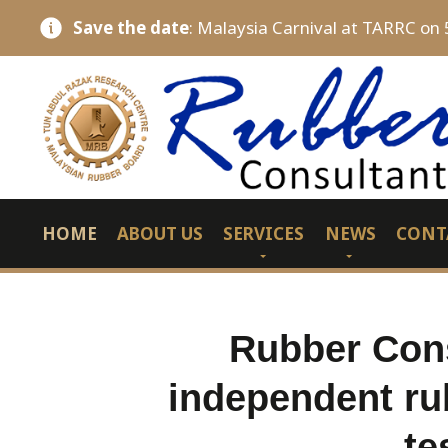
Save the date
: Malaysia Carnival at TARRC on 
HOME
ABOUT US
SERVICES
NEWS
CONT
Rubber Cons
independent ru
te