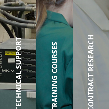
CONTRACT RESEARCH
TECHNICAL SUPPORT
TRAINING COURSES