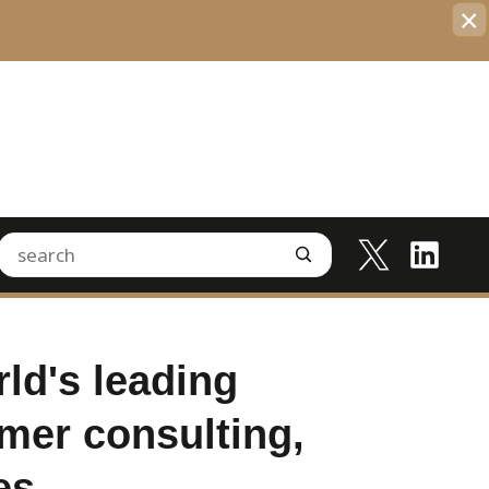
×
ld's leading
mer consulting,
es.