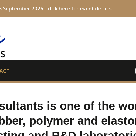
5 September 2026 - click here for event details.
ACT
ultants is one of the wor
bber, polymer and elasto
sting and R&D laboratori