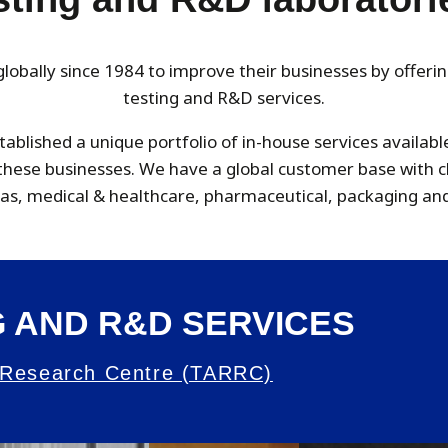
obally since 1984 to improve their businesses by offeri
testing and R&D services.
tablished a unique portfolio of in-house services availab
o these businesses. We have a global customer base with 
 gas, medical & healthcare, pharmaceutical, packaging and
 AND R&D SERVICES
 Research Centre (TARRC)