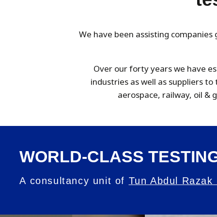
We have been assisting companies gl
Over our forty years we have es
industries as well as suppliers t
aerospace, railway, oil &
WORLD-CLASS TESTING
A consultancy unit of
Tun Abdul Razak