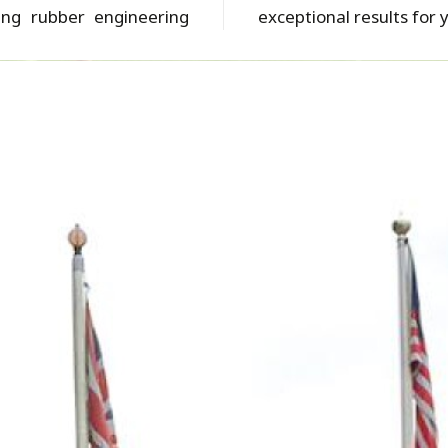
ing rubber engineering
exceptional results for 