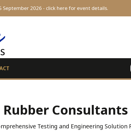
5 September 2026 - click here for event details.
ACT
Rubber Consultants
mprehensive Testing and Engineering Solution 