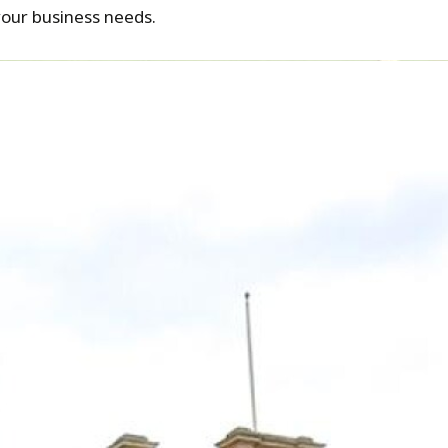
your business needs.