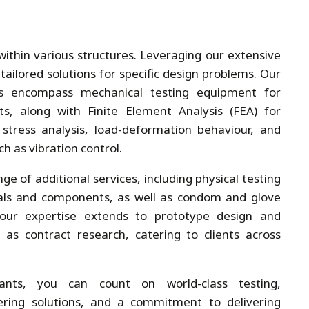
ithin various structures. Leveraging our extensive
tailored solutions for specific design problems. Our
ies encompass mechanical testing equipment for
s, along with Finite Element Analysis (FEA) for
, stress analysis, load-deformation behaviour, and
h as vibration control.
ge of additional services, including physical testing
ials and components, as well as condom and glove
 our expertise extends to prototype design and
 as contract research, catering to clients across
ants, you can count on world-class testing,
ring solutions, and a commitment to delivering