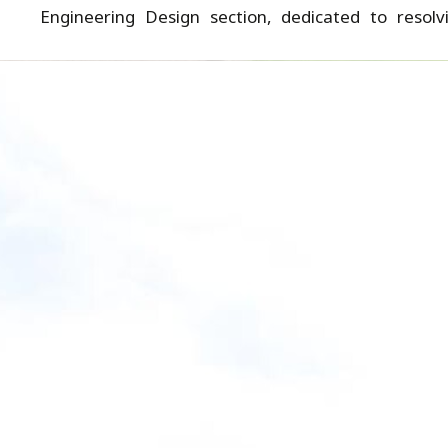
Engineering Design section, dedicated to resolv