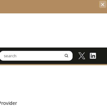
×
Provider