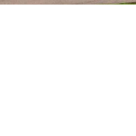
KEY SERVICES
MATERIALS
CHARACTERISATIO
ANALYTICAL SERVI
EXTRACTABLES &
LEACHABLES