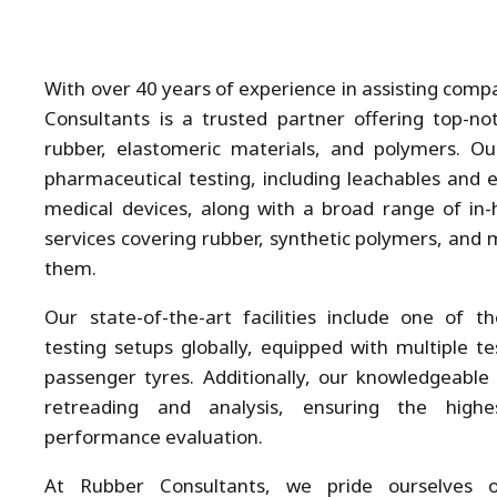
With over 40 years of experience in assisting com
Consultants is a trusted partner offering top-not
rubber, elastomeric materials, and polymers. Ou
pharmaceutical testing, including leachables and e
medical devices, along with a broad range of in-h
services covering rubber, synthetic polymers, and m
them.
Our state-of-the-art facilities include one of 
testing setups globally, equipped with multiple te
passenger tyres. Additionally, our knowledgeable s
retreading and analysis, ensuring the highe
performance evaluation.
At Rubber Consultants, we pride ourselves 