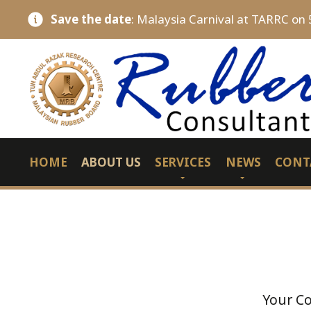
Save the date
: Malaysia Carnival at TARRC on 
HOME
ABOUT US
SERVICES
NEWS
CONT
Your Co