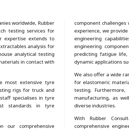
panies worldwide, Rubber
component challenges w
ch testing services for
experience, we provide 
r expertise extends to
engineering capabilit
xtractables analysis for
engineering component
ouse analytical testing
predicting fatigue life
aterials in contact with
dynamic applications suc
We also offer a wide ran
the most extensive tyre
for elastomeric mater
sting rigs for truck and
testing. Furthermore,
taff specialises in tyre
manufacturing, as well
st standards in tyre
diverse industries.
With Rubber Consult
on our comprehensive
comprehensive enginee