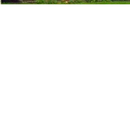
Rubber Consultants
Brickendonbury
Hertford
Hertfordshire
SG13 8NL
T:
01992 584 966