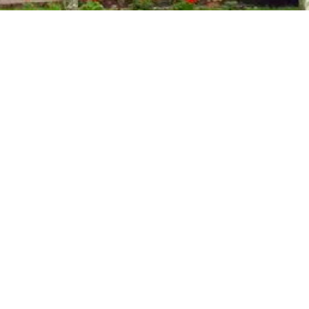
QUICK
LINKS
Home
N
Contact
CES
About Us
Services
News