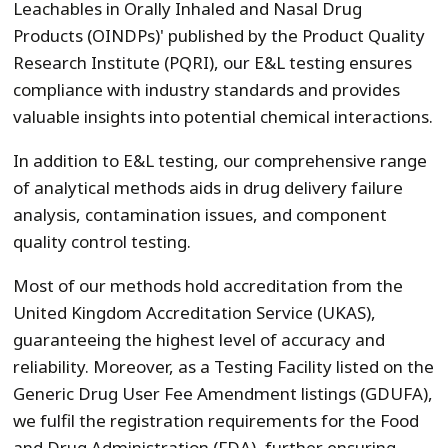
Leachables in Orally Inhaled and Nasal Drug
Products (OINDPs)' published by the Product Quality
Research Institute (PQRI), our E&L testing ensures
compliance with industry standards and provides
valuable insights into potential chemical interactions.
In addition to E&L testing, our comprehensive range
of analytical methods aids in drug delivery failure
analysis, contamination issues, and component
quality control testing.
Most of our methods hold accreditation from the
United Kingdom Accreditation Service (UKAS),
guaranteeing the highest level of accuracy and
reliability. Moreover, as a Testing Facility listed on the
Generic Drug User Fee Amendment listings (GDUFA),
we fulfil the registration requirements for the Food
and Drug Administration (FDA), further ensuring