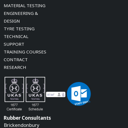
MATERIAL TESTING
ENGINEERING &
DESIGN
TYRE TESTING
TECHNICAL
SUPPORT
TRAINING COURSES
CONTRACT
RESEARCH
Rubber Consultants
Brickendonbury