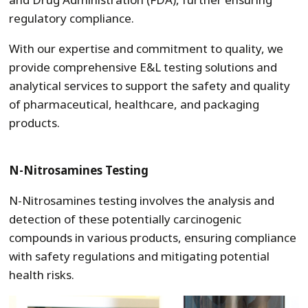
regulatory compliance.
With our expertise and commitment to quality, we
provide comprehensive E&L testing solutions and
analytical services to support the safety and quality
of pharmaceutical, healthcare, and packaging
products.
N-Nitrosamines Testing
N-Nitrosamines testing involves the analysis and
detection of these potentially carcinogenic
compounds in various products, ensuring compliance
with safety regulations and mitigating potential
health risks.