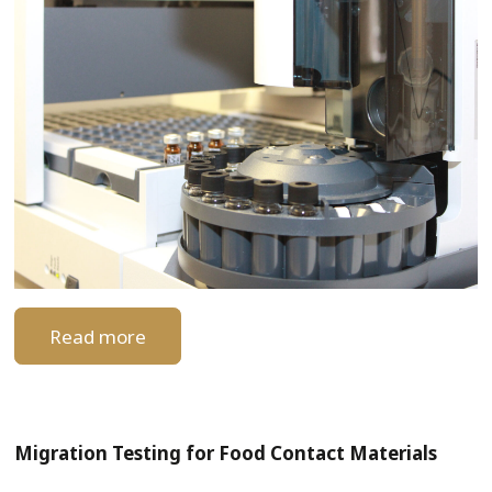
Read more
Migration Testing for Food Contact Materials