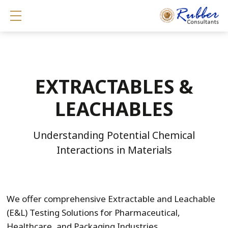
Show mobile menu
EXTRACTABLES &
LEACHABLES
Understanding Potential Chemical
Interactions in Materials
We offer comprehensive Extractable and Leachable
(E&L) Testing Solutions for Pharmaceutical,
Healthcare, and Packaging Industries.