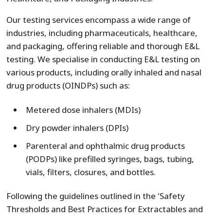
Our testing services encompass a wide range of
industries, including pharmaceuticals, healthcare,
and packaging, offering reliable and thorough E&L
testing. We specialise in conducting E&L testing on
various products, including orally inhaled and nasal
drug products (OINDPs) such as:
Metered dose inhalers (MDIs)
Dry powder inhalers (DPIs)
Parenteral and ophthalmic drug products
(PODPs) like prefilled syringes, bags, tubing,
vials, filters, closures, and bottles.
Following the guidelines outlined in the 'Safety
Thresholds and Best Practices for Extractables and