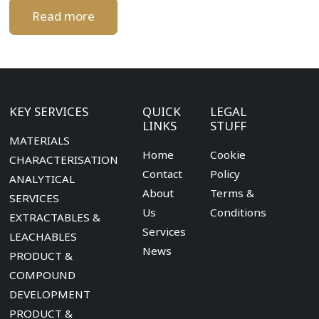
Read more
KEY SERVICES
QUICK
LEGAL
LINKS
STUFF
MATERIALS
Home
Cookie
CHARACTERISATION
Contact
Policy
ANALYTICAL
About
Terms &
SERVICES
Us
Conditions
EXTRACTABLES &
Services
LEACHABLES
News
PRODUCT &
COMPOUND
DEVELOPMENT
PRODUCT &