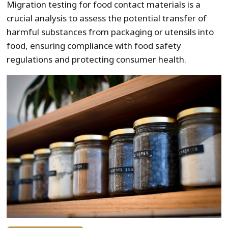
Migration testing for food contact materials is a
crucial analysis to assess the potential transfer of
harmful substances from packaging or utensils into
food, ensuring compliance with food safety
regulations and protecting consumer health.