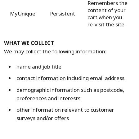
Remembers the
content of your
MyUnique
Persistent
cart when you
re-visit the site.
WHAT WE COLLECT
We may collect the following information:
name and job title
contact information including email address
demographic information such as postcode,
preferences and interests
other information relevant to customer
surveys and/or offers