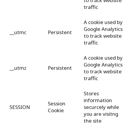
to track website
traffic
A cookie used by
Google Analytics
__utmc
Persistent
to track website
traffic
A cookie used by
Google Analytics
__utmz
Persistent
to track website
traffic
Stores
information
Session
SESSION
securcely while
Cookie
you are visitng
the site