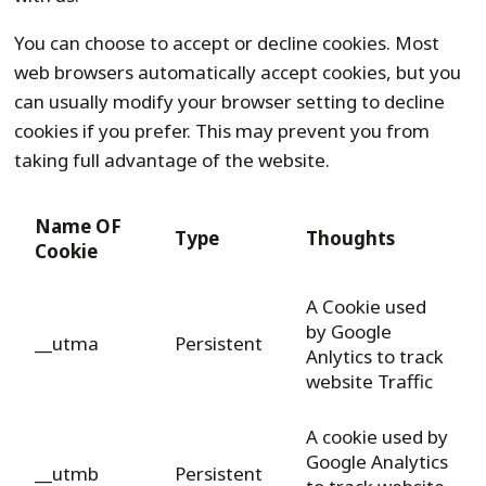
You can choose to accept or decline cookies. Most
web browsers automatically accept cookies, but you
can usually modify your browser setting to decline
cookies if you prefer. This may prevent you from
taking full advantage of the website.
Name OF
Type
Thoughts
Cookie
A Cookie used
by Google
__utma
Persistent
Anlytics to track
website Traffic
A cookie used by
Google Analytics
__utmb
Persistent