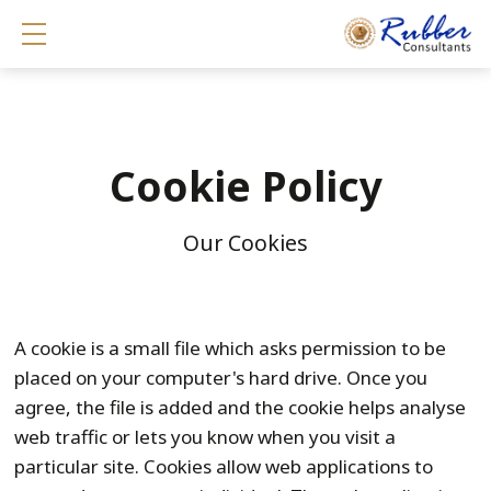
Show mobile menu
Cookie Policy
Our Cookies
A cookie is a small file which asks permission to be
placed on your computer's hard drive. Once you
agree, the file is added and the cookie helps analyse
web traffic or lets you know when you visit a
particular site. Cookies allow web applications to