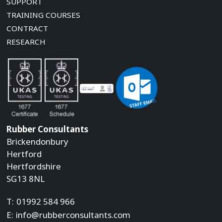
SUPPORT
TRAINING COURSES
CONTRACT
RESEARCH
Rubber Consultants
Brickendonbury
Hertford
Hertfordshire
SG13 8NL
T:
01992 584 966
E:
info@rubberconsultants.com