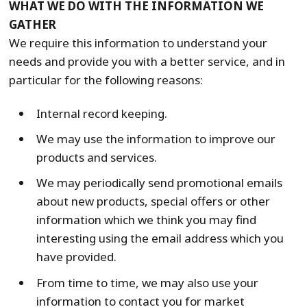
WHAT WE DO WITH THE INFORMATION WE
GATHER
We require this information to understand your
needs and provide you with a better service, and in
particular for the following reasons:
Internal record keeping.
We may use the information to improve our
products and services.
We may periodically send promotional emails
about new products, special offers or other
information which we think you may find
interesting using the email address which you
have provided.
From time to time, we may also use your
information to contact you for market