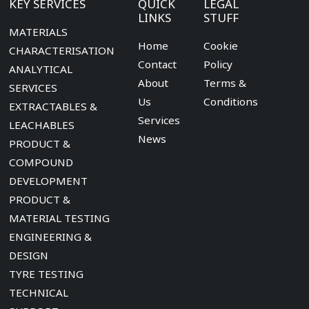
KEY SERVICES
QUICK
LEGAL
LINKS
STUFF
MATERIALS
Home
Cookie
CHARACTERISATION
Contact
Policy
ANALYTICAL
About
Terms &
SERVICES
Us
Conditions
EXTRACTABLES &
Services
LEACHABLES
News
PRODUCT &
COMPOUND
DEVELOPMENT
PRODUCT &
MATERIAL TESTING
ENGINEERING &
DESIGN
TYRE TESTING
TECHNICAL