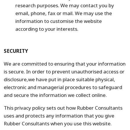
research purposes. We may contact you by
email, phone, fax or mail. We may use the
information to customise the website
according to your interests.
SECURITY
We are committed to ensuring that your information
is secure. In order to prevent unauthorised access or
disclosure,we have put in place suitable physical,
electronic and managerial procedures to safeguard
and secure the information we collect online.
This privacy policy sets out how Rubber Consultants
uses and protects any information that you give
Rubber Consultants when you use this website.