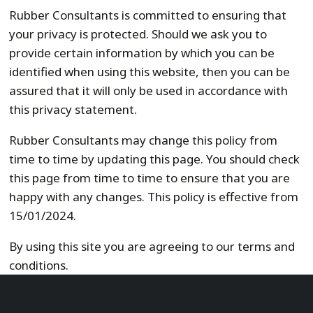
Rubber Consultants is committed to ensuring that
your privacy is protected. Should we ask you to
provide certain information by which you can be
identified when using this website, then you can be
assured that it will only be used in accordance with
this privacy statement.
Rubber Consultants may change this policy from
time to time by updating this page. You should check
this page from time to time to ensure that you are
happy with any changes. This policy is effective from
15/01/2024.
By using this site you are agreeing to our terms and
conditions.