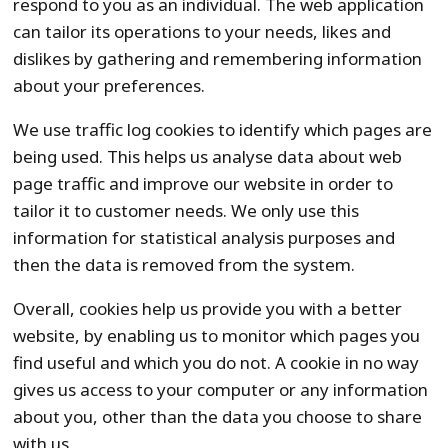
respond to you as an individual. The web application
can tailor its operations to your needs, likes and
dislikes by gathering and remembering information
about your preferences.
We use traffic log cookies to identify which pages are
being used. This helps us analyse data about web
page traffic and improve our website in order to
tailor it to customer needs. We only use this
information for statistical analysis purposes and
then the data is removed from the system.
Overall, cookies help us provide you with a better
website, by enabling us to monitor which pages you
find useful and which you do not. A cookie in no way
gives us access to your computer or any information
about you, other than the data you choose to share
with us.