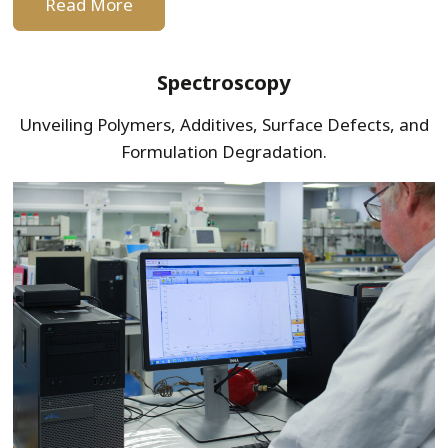
Read More
Spectroscopy
Unveiling Polymers, Additives, Surface Defects, and
Formulation Degradation.