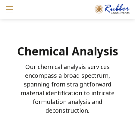
Show mobile menu
Chemical Analysis
Our chemical analysis services
encompass a broad spectrum,
spanning from straightforward
material identification to intricate
formulation analysis and
deconstruction.