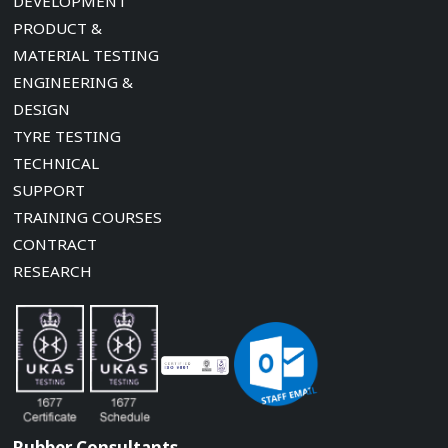
DEVELOPMENT
PRODUCT &
MATERIAL TESTING
ENGINEERING &
DESIGN
TYRE TESTING
TECHNICAL
SUPPORT
TRAINING COURSES
CONTRACT
RESEARCH
Rubber Consultants