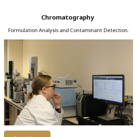
Chromatography
Formulation Analysis and Contaminant Detection.