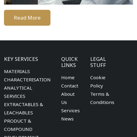
Read More
KEY SERVICES
QUICK
LEGAL
LINKS
STUFF
MATERIALS
Home
Cookie
CHARACTERISATION
Contact
Policy
ANALYTICAL
About
Terms &
SERVICES
Us
Conditions
EXTRACTABLES &
Services
LEACHABLES
News
PRODUCT &
COMPOUND