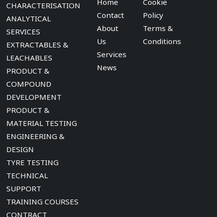
Home
Cookie
CHARACTERISATION
Contact
Policy
ANALYTICAL
About
Terms &
SERVICES
Us
Conditions
EXTRACTABLES &
Services
LEACHABLES
News
PRODUCT &
COMPOUND
DEVELOPMENT
PRODUCT &
MATERIAL TESTING
ENGINEERING &
DESIGN
TYRE TESTING
TECHNICAL
SUPPORT
TRAINING COURSES
CONTRACT