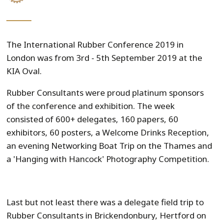
The International Rubber Conference 2019 in
London was from 3rd - 5th September 2019 at the
KIA Oval.
Rubber Consultants were proud platinum sponsors
of the conference and exhibition. The week
consisted of 600+ delegates, 160 papers, 60
exhibitors, 60 posters, a Welcome Drinks Reception,
an evening Networking Boat Trip on the Thames and
a 'Hanging with Hancock' Photography Competition.
Last but not least there was a delegate field trip to
Rubber Consultants in Brickendonbury, Hertford on