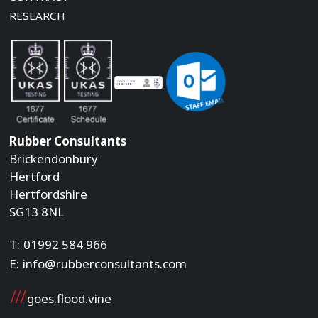
RESEARCH
Rubber Consultants
Brickendonbury
Hertford
Hertfordshire
SG13 8NL
T:
01992 584 966
E:
info@rubberconsultants.com
goes.flood.vine