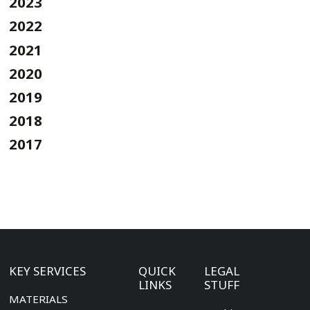
2023
2022
2021
2020
2019
2018
2017
KEY SERVICES
QUICK
LEGAL
LINKS
STUFF
MATERIALS