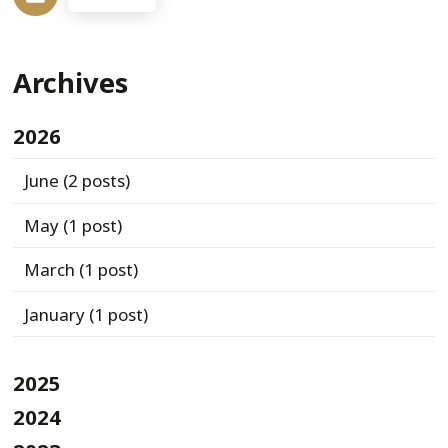
Archives
2026
June
(2 posts)
May
(1 post)
March
(1 post)
January
(1 post)
2025
2024