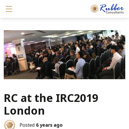
Show mobile menu
RC at the IRC2019
London
Posted
6 years ago