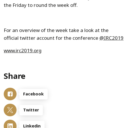
the Friday to round the week off.
For an overview of the week take a look at the
official twitter account for the conference
@IRC2019
www.irc2019.org
Share
Facebook
Twitter
Linkedin