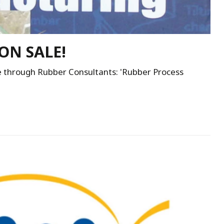
ON SALE!
e through Rubber Consultants: 'Rubber Process