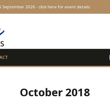
5 September 2026 - click here for event details.
ACT
October 2018