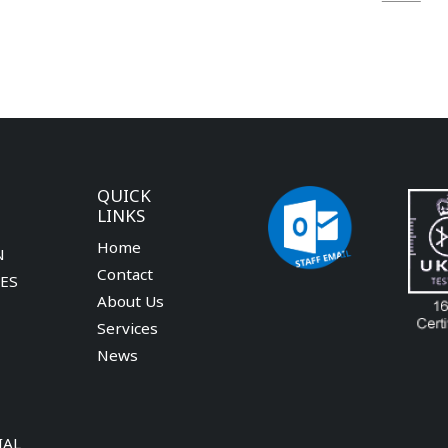
QUICK
LINKS
Home
N
Contact
CES
About Us
Services
News
IAL