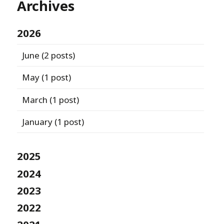
Archives
2026
June
(2 posts)
May
(1 post)
March
(1 post)
January
(1 post)
2025
2024
2023
2022