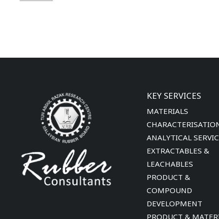
KEY SERVICES
MATERIALS
CHARACTERISATIO
ANALYTICAL SERVI
EXTRACTABLES &
LEACHABLES
PRODUCT &
COMPOUND
DEVELOPMENT
PRODUCT & MATER