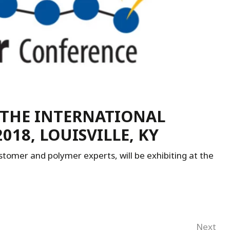
 THE INTERNATIONAL
18, LOUISVILLE, KY
tomer and polymer experts, will be exhibiting at the
Next