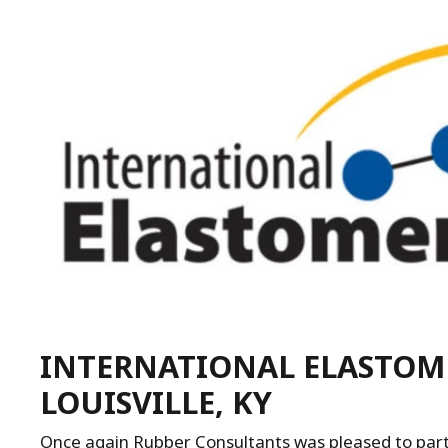
INTERNATIONAL ELASTOME
LOUISVILLE, KY
Once again Rubber Consultants was pleased to parti