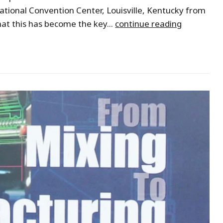
tional Convention Center, Louisville, Kentucky from
hat this has become the key...
continue reading