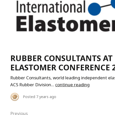
RUBBER CONSULTANTS AT
ELASTOMER CONFERENCE 20
Rubber Consultants, world leading independent elas
ACS Rubber Division...
continue reading
Posted
7 years ago
Previous