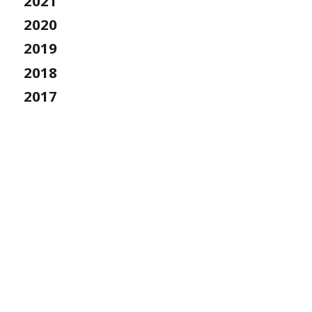
2021
2020
2019
2018
2017