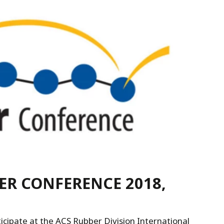
R CONFERENCE 2018,
cipate at the ACS Rubber Division International