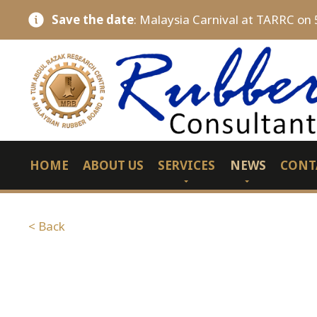
Save the date
: Malaysia Carnival at TARRC on 
HOME
ABOUT US
SERVICES
NEWS
CONT
< Back