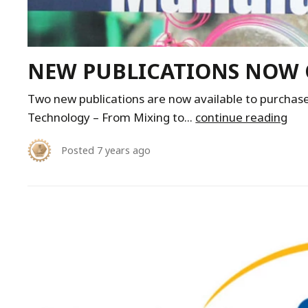
NEW PUBLICATIONS NOW 
Two new publications are now available to purchas
Technology – From Mixing to...
continue reading
Posted
7 years ago