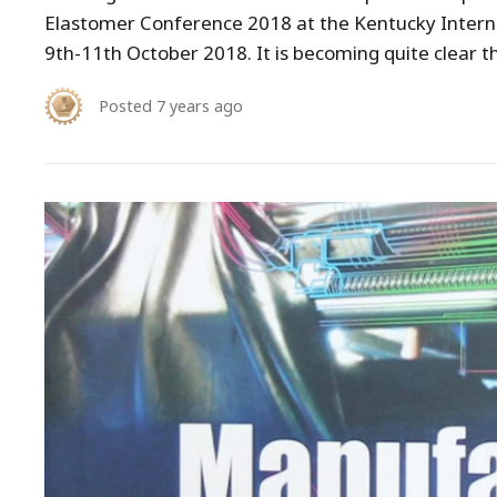
Elastomer Conference 2018 at the Kentucky Interna
9th-11th October 2018. It is becoming quite clear t
Posted
7 years ago