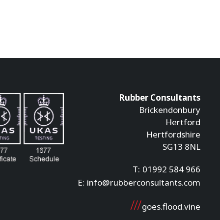
Rubber Consultants
Brickendonbury
Hertford
Hertfordshire
SG13 8NL
T:
01992 584 966
E:
info@rubberconsultants.com
goes.flood.vine