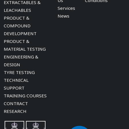
Us
Conditions
EXTRACTABLES &
Services
LEACHABLES
News
PRODUCT &
COMPOUND
DEVELOPMENT
PRODUCT &
MATERIAL TESTING
ENGINEERING &
DESIGN
TYRE TESTING
TECHNICAL
SUPPORT
TRAINING COURSES
CONTRACT
RESEARCH