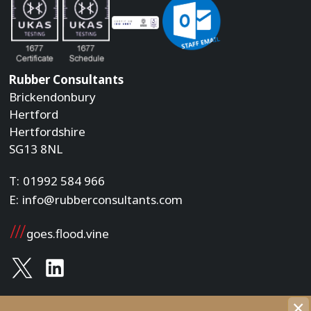
Rubber Consultants
Brickendonbury
Hertford
Hertfordshire
SG13 8NL
T:
01992 584 966
E:
info@rubberconsultants.com
goes.flood.vine
×