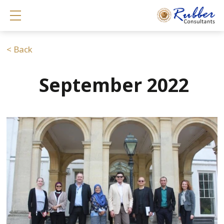
Show mobile menu
< Back
September 2022