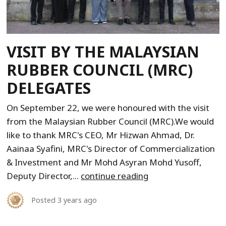
VISIT BY THE MALAYSIAN
RUBBER COUNCIL (MRC)
DELEGATES
On September 22, we were honoured with the visit
from the Malaysian Rubber Council (MRC).We would
like to thank MRC's CEO, Mr Hizwan Ahmad, Dr.
Aainaa Syafini, MRC's Director of Commercialization
& Investment and Mr Mohd Asyran Mohd Yusoff,
Deputy Director,...
continue reading
Posted
3 years ago