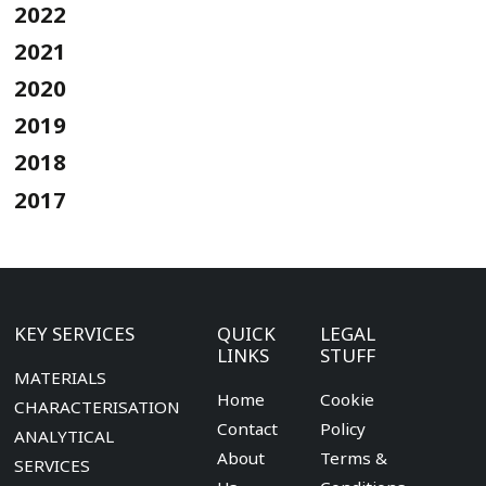
2022
2021
2020
2019
2018
2017
KEY SERVICES
QUICK
LEGAL
LINKS
STUFF
MATERIALS
Home
Cookie
CHARACTERISATION
Contact
Policy
ANALYTICAL
About
Terms &
SERVICES