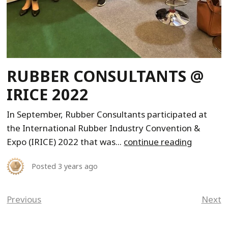
RUBBER CONSULTANTS @
IRICE 2022
In September, Rubber Consultants participated at
the International Rubber Industry Convention &
Expo (IRICE) 2022 that was...
continue reading
Posted
3 years ago
Previous
Next