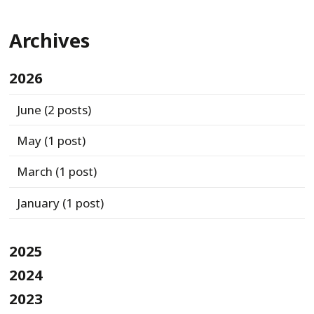
Archives
2026
June
(2 posts)
May
(1 post)
March
(1 post)
January
(1 post)
2025
2024
2023