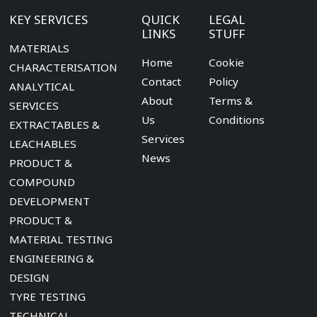
KEY SERVICES
QUICK
LEGAL
LINKS
STUFF
MATERIALS
Home
Cookie
CHARACTERISATION
Contact
Policy
ANALYTICAL
About
Terms &
SERVICES
Us
Conditions
EXTRACTABLES &
Services
LEACHABLES
News
PRODUCT &
COMPOUND
DEVELOPMENT
PRODUCT &
MATERIAL TESTING
ENGINEERING &
DESIGN
TYRE TESTING
TECHNICAL