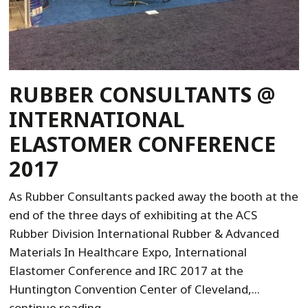
RUBBER CONSULTANTS @
INTERNATIONAL
ELASTOMER CONFERENCE
2017
As Rubber Consultants packed away the booth at the
end of the three days of exhibiting at the ACS
Rubber Division International Rubber & Advanced
Materials In Healthcare Expo, International
Elastomer Conference and IRC 2017 at the
Huntington Convention Center of Cleveland,...
continue reading