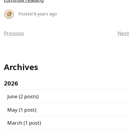
Posted
8 years ago
Previous
Next
Archives
2026
June
(2 posts)
May
(1 post)
March
(1 post)