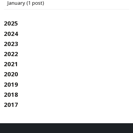
January
(1 post)
2025
2024
2023
2022
2021
2020
2019
2018
2017