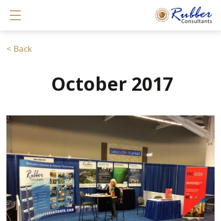
Show mobile menu
< Back
October 2017