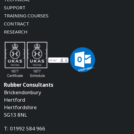
SUPPORT
TRAINING COURSES
CONTRACT
RESEARCH
Rubber Consultants
Brickendonbury
Hertford
Hertfordshire
SG13 8NL
T:
01992 584 966