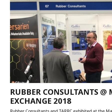
RUBBER CONSULTANTS @ 
EXCHANGE 2018
Rubber Consultants and TARRC exhibited at the M