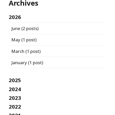
Archives
2026
June
(2 posts)
May
(1 post)
March
(1 post)
January
(1 post)
2025
2024
2023
2022