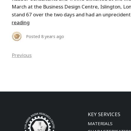
March at the Business Design Centre, Islington, L
stand 67 over the two days and had an unprecidente
reading
Posted
8 years ago
Previous
KEY SERVICES
MATERIALS