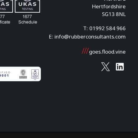
Hertfordshire
SG13 8NL
T:
01992 584 966
E:
info@rubberconsultants.com
goes.flood.vine