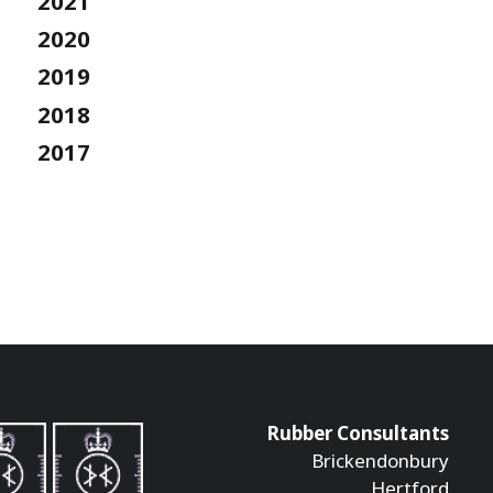
2021
2020
2019
2018
2017
Rubber Consultants
Brickendonbury
Hertford