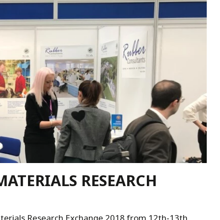
MATERIALS RESEARCH
aterials Research Exchange 2018 from 12th-13th