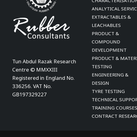
CHARACTERISATIO
ANALYTICAL SERVI
EXTRACTABLES &
LEACHABLES
PRODUCT &
COMPOUND
DEVELOPMENT
PRODUCT & MATER
Tun Abdul Razak Research
TESTING
Centre © MMXXIII
ENGINEERING &
Registered in England No.
DESIGN
336256. VAT No.
TYRE TESTING
GB197329227
TECHNICAL SUPPO
TRAINING COURSE
CONTRACT RESEAR