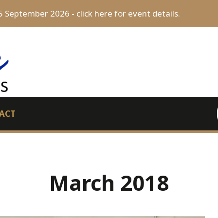
5 September 2026 - click here for event details.
ACT
March 2018