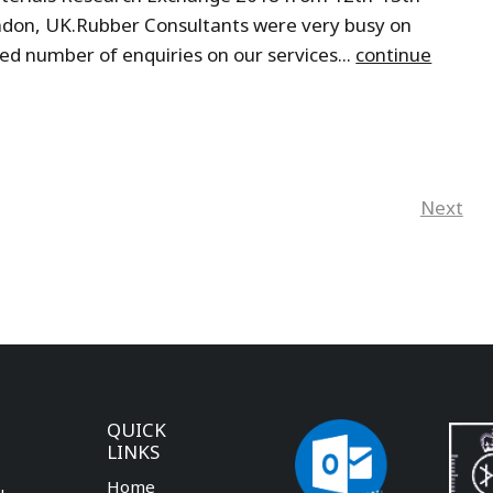
ondon, UK.Rubber Consultants were very busy on
d number of enquiries on our services...
continue
Next
QUICK
LINKS
Home