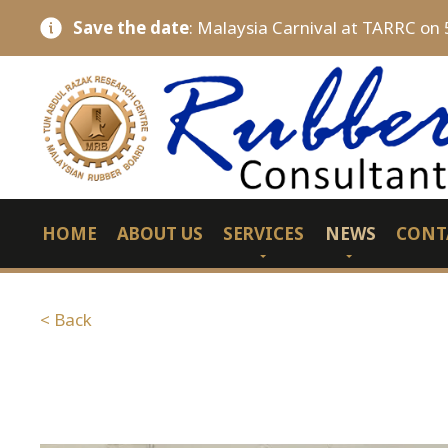
Save the date
: Malaysia Carnival at TARRC on 
HOME
ABOUT US
SERVICES
NEWS
CONT
< Back