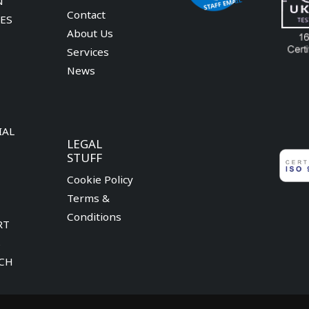
N
Contact
CES
About Us
Services
News
IAL
LEGAL
STUFF
Cookie Policy
Terms &
Conditions
RT
S
CH