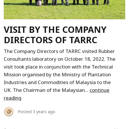
VISIT BY THE COMPANY
DIRECTORS OF TARRC
The Company Directors of TARRC visited Rubber
Consultants laboratory on October 18, 2022. The
visit took place in conjunction with the Technical
Mission organised by the Ministry of Plantation
Industries and Commodities of Malaysia to the
UK. The Chairman of the Malaysian...
continue
reading
Posted
3 years ago