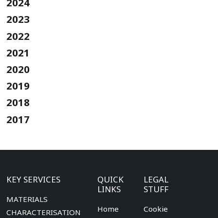
2024
2023
2022
2021
2020
2019
2018
2017
KEY SERVICES
QUICK
LEGAL
LINKS
STUFF
MATERIALS
Home
Cookie
CHARACTERISATION