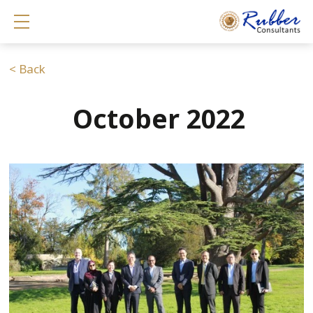
Show mobile menu
< Back
October 2022