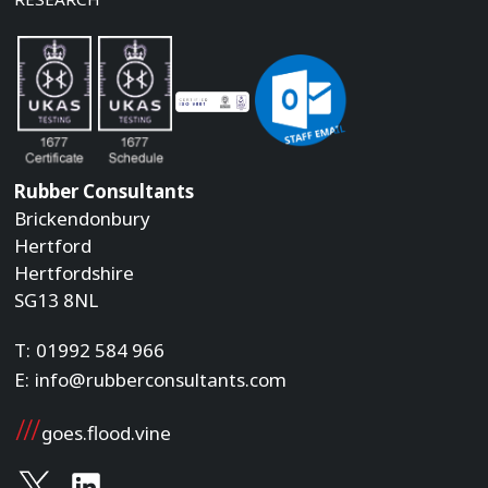
Rubber Consultants
Brickendonbury
Hertford
Hertfordshire
SG13 8NL
T:
01992 584 966
E:
info@rubberconsultants.com
goes.flood.vine