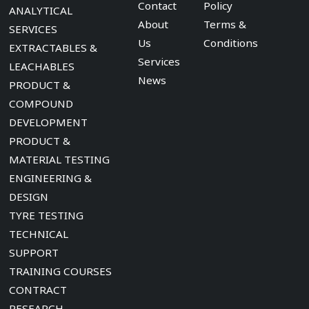
Contact
Policy
ANALYTICAL
About
Terms &
SERVICES
Us
Conditions
EXTRACTABLES &
Services
LEACHABLES
News
PRODUCT &
COMPOUND
DEVELOPMENT
PRODUCT &
MATERIAL TESTING
ENGINEERING &
DESIGN
TYRE TESTING
TECHNICAL
SUPPORT
TRAINING COURSES
CONTRACT
RESEARCH