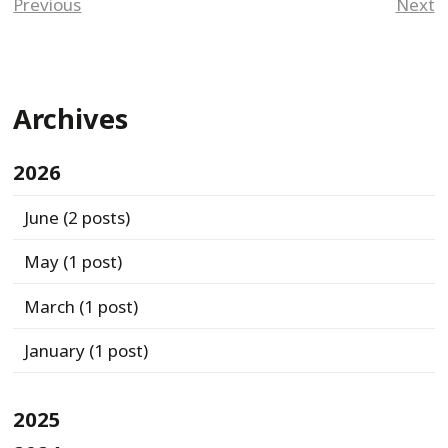
Previous
Next
Archives
2026
June
(2 posts)
May
(1 post)
March
(1 post)
January
(1 post)
2025