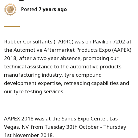
Posted
7 years ago
Rubber Consultants (TARRC) was on Pavilion 7202 at
the Automotive Aftermarket Products Expo (AAPEX)
2018, after a two year absence, promoting our
technical assistance to the automotive products
manufacturing industry, tyre compound
development expertise, retreading capabilities and
our tyre testing services.
AAPEX 2018 was at the Sands Expo Center, Las
Vegas, NV. from Tuesday 30th October - Thursday
1st November 2018.