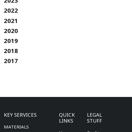
2023
2022
2021
2020
2019
2018
2017
KEY SERVICES
QUICK
LEGAL
LINKS
STUFF
MATERIALS