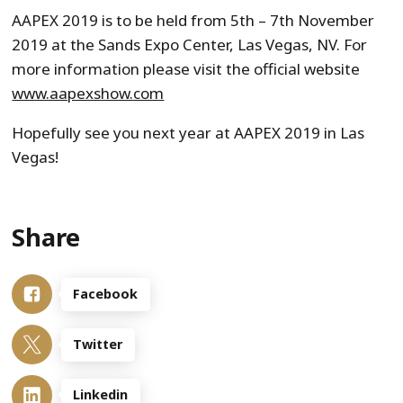
AAPEX 2019 is to be held from 5th – 7th November
2019 at the Sands Expo Center, Las Vegas, NV. For
more information please visit the official website
www.aapexshow.com
Hopefully see you next year at AAPEX 2019 in Las
Vegas!
Share
Facebook
Twitter
Linkedin