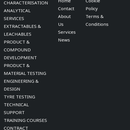
Home
Cookie
CHARACTERISATION
Contact
Policy
ANALYTICAL
About
Terms &
SERVICES
Us
Conditions
EXTRACTABLES &
Services
LEACHABLES
News
PRODUCT &
COMPOUND
DEVELOPMENT
PRODUCT &
MATERIAL TESTING
ENGINEERING &
DESIGN
TYRE TESTING
TECHNICAL
SUPPORT
TRAINING COURSES
CONTRACT