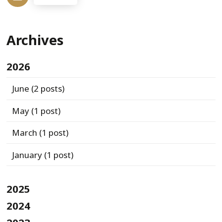
Archives
2026
June
(2 posts)
May
(1 post)
March
(1 post)
January
(1 post)
2025
2024