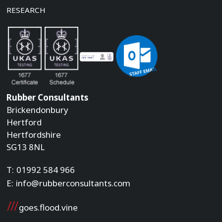
RESEARCH
Rubber Consultants
Brickendonbury
Hertford
Hertfordshire
SG13 8NL
T:
01992 584 966
E:
info@rubberconsultants.com
goes.flood.vine