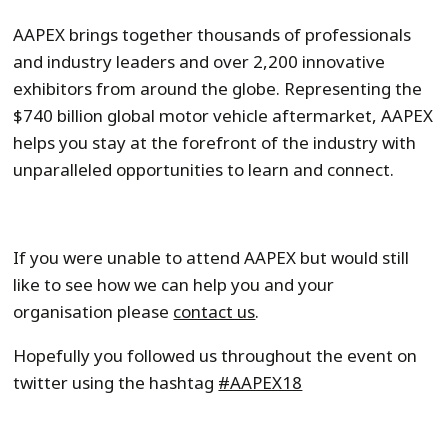
AAPEX brings together thousands of professionals
and industry leaders and over 2,200 innovative
exhibitors from around the globe. Representing the
$740 billion global motor vehicle aftermarket, AAPEX
helps you stay at the forefront of the industry with
unparalleled opportunities to learn and connect.
If you were unable to attend AAPEX but would still
like to see how we can help you and your
organisation please
contact us
.
Hopefully you followed us throughout the event on
twitter using the hashtag
#AAPEX18