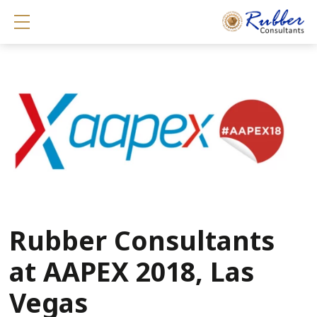
Show mobile menu
Rubber Consultants
at AAPEX 2018, Las
Vegas