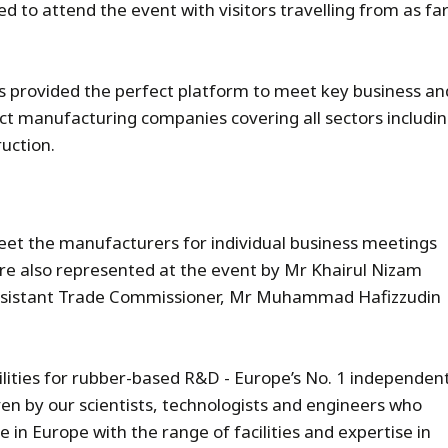
 to attend the event with visitors travelling from as fa
s provided the perfect platform to meet key business an
ct manufacturing companies covering all sectors includi
ruction.
et the manufacturers for individual business meetings
re also represented at the event by Mr Khairul Nizam
ssistant Trade Commissioner, Mr Muhammad Hafizzudin
cilities for rubber-based R&D - Europe’s No. 1 independen
en by our scientists, technologists and engineers who
e in Europe with the range of facilities and expertise in