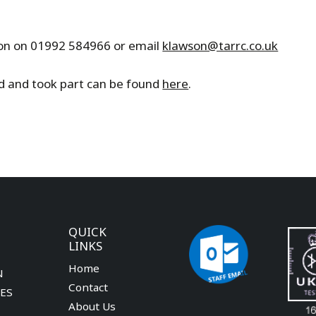
wson on 01992 584966 or email
klawson@tarrc.co.uk
ed and took part can be found
here
.
QUICK
LINKS
Home
N
Contact
CES
About Us