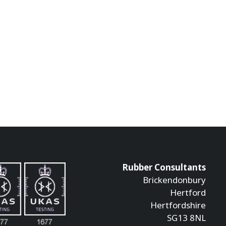
Rubber Consultants
Brickendonbury
Hertford
Hertfordshire
SG13 8NL