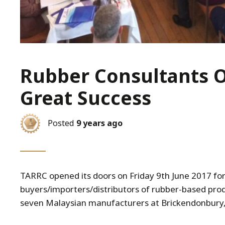
Rubber Consultants 
Great Success
Posted
9 years ago
TARRC opened its doors on Friday 9th June 2017 for
buyers/importers/distributors of rubber-based prod
seven Malaysian manufacturers at Brickendonbury,