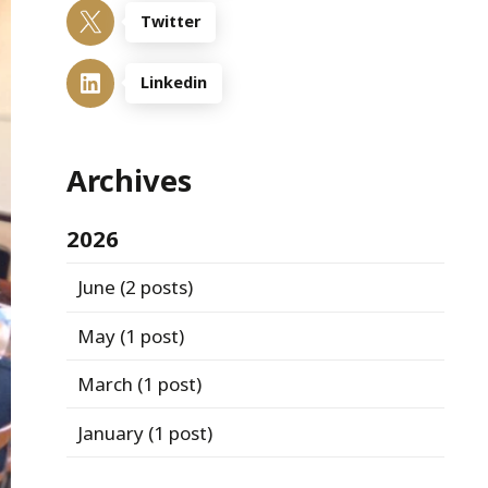
Twitter
Linkedin
Archives
2026
June
(2 posts)
May
(1 post)
March
(1 post)
January
(1 post)