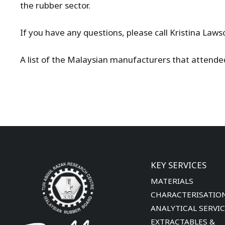
the rubber sector.
If you have any questions, please call Kristina La
A list of the Malaysian manufacturers that attend
KEY SERVICES
MATERIALS
CHARACTERISATIO
ANALYTICAL SERVI
EXTRACTABLES &