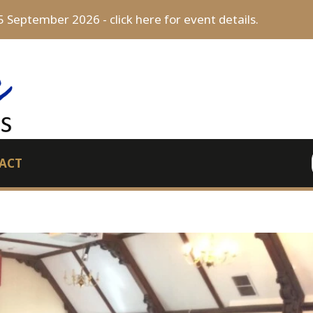
5 September 2026 - click here for event details.
ACT