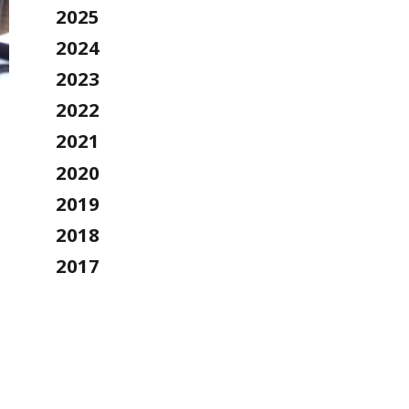
2025
2024
2023
2022
2021
2020
2019
2018
2017