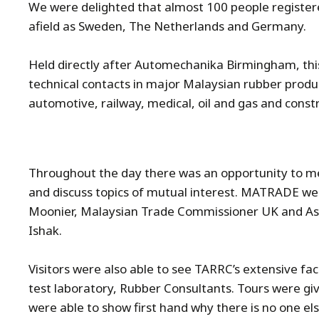
We were delighted that almost 100 people registered
afield as Sweden, The Netherlands and Germany.
Held directly after Automechanika Birmingham, thi
technical contacts in major Malaysian rubber produ
automotive, railway, medical, oil and gas and const
Throughout the day there was an opportunity to me
and discuss topics of mutual interest. MATRADE we
Moonier, Malaysian Trade Commissioner UK and A
Ishak.
Visitors were also able to see TARRC’s extensive fa
test laboratory, Rubber Consultants. Tours were giv
were able to show first hand why there is no one els