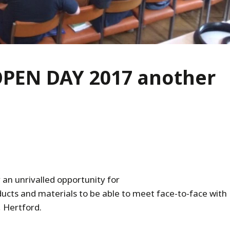
OPEN DAY 2017 another
 an unrivalled opportunity for
ucts and materials to be able to meet face-to-face with
 Hertford.