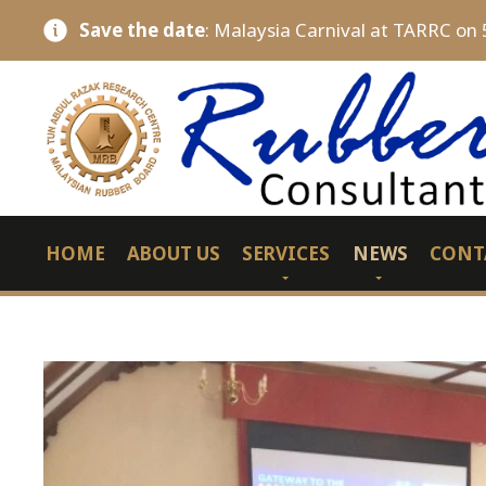
Save the date
: Malaysia Carnival at TARRC on 
HOME
ABOUT US
SERVICES
NEWS
CONT