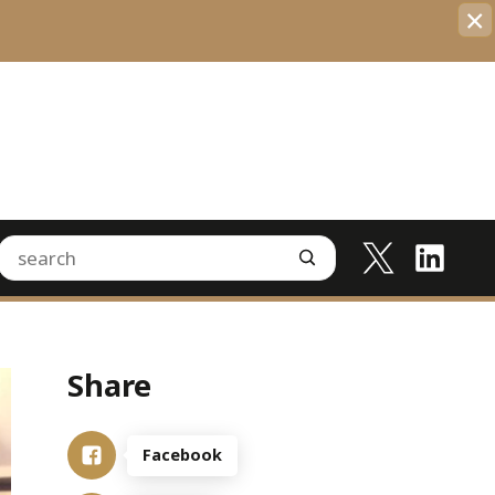
×
Share
Facebook